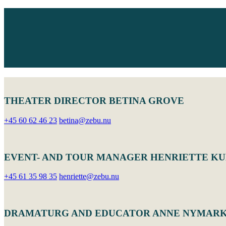
THEATER DIRECTOR BETINA GROVE
+45 60 62 46 23
betina@zebu.nu
EVENT- AND TOUR MANAGER HENRIETTE K
+45 61 35 98 35
henriette@zebu.nu
DRAMATURG AND EDUCATOR ANNE NYMAR