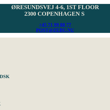
ØRESUNDSVEJ 4-6, 1ST FLOOR
2300 COPENHAGEN S
+45 71 99 88 77
POST@ZEBU.NU
UDSK
K