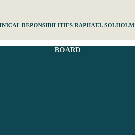
HNICAL REPONSIBILITIES RAPHAEL SOLHOLM
BOARD
N