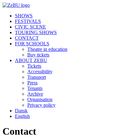
SHOWS
FESTIVALS
CIVIC SCENE
TOURING SHOWS
CONTACT
FOR SCHOOLS
Theatre in education
Buy tickets
ABOUT ZEBU
Tickets
Accessibility
Transport
Press
Tenants
Archive
Organisation
Privacy policy
Dansk
English
Contact