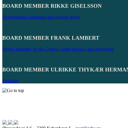
BOARD MEMBER RIKKE GISELSSON
Development consultant and process driver
BOARD MEMBER FRANK LAMBERT
Project manager for the Gerlev Center for play and movement
BOARD MEMBER ULRIKKE THYKÆR HERMA
Producer