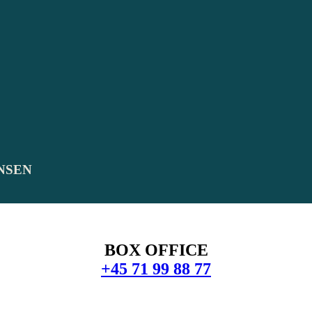
NSEN
BOX OFFICE
+45 71 99 88 77