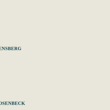
ENSBERG
ROSENBECK