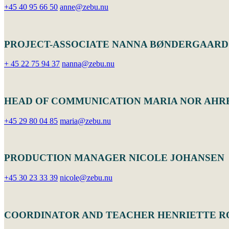
+45 40 95 66 50
anne@zebu.nu
PROJECT-ASSOCIATE NANNA BØNDERGAARD
+ 45 22 75 94 37
nanna@zebu.nu
HEAD OF COMMUNICATION MARIA NOR AHR
+45 29 80 04 85
maria@zebu.nu
PRODUCTION MANAGER NICOLE JOHANSEN
+45 30 23 33 39
nicole@zebu.nu
COORDINATOR AND TEACHER HENRIETTE 