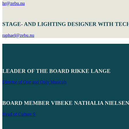
hr@zebu.nu
STAGE- AND LIGHTING DESIGNER WITH TEC
raphael@zebu.nu
LEADER OF THE BOARD RIKKE LANGE
Director of One and Only Musicals
BOARD MEMBER VIBEKE NATHALIA NIELSE
Head of Culture S