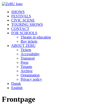
SHOWS
FESTIVALS
CIVIC SCENE
TOURING SHOWS
CONTACT
FOR SCHOOLS
Theatre in education
Buy tickets
ABOUT ZEBU
Tickets
Accessibility
Transport
Press
Tenants
Archive
Organisation
Privacy policy
Dansk
English
Frontpage