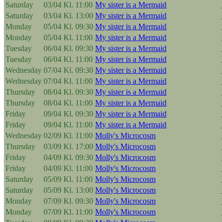
Saturday
03/04
Kl. 11:00
My sister is a Mermaid
Saturday
03/04
Kl. 13:00
My sister is a Mermaid
Monday
05/04
Kl. 09:30
My sister is a Mermaid
Monday
05/04
Kl. 11:00
My sister is a Mermaid
Tuesday
06/04
Kl. 09:30
My sister is a Mermaid
Tuesday
06/04
Kl. 11:00
My sister is a Mermaid
Wednesday
07/04
Kl. 09:30
My sister is a Mermaid
Wednesday
07/04
Kl. 11:00
My sister is a Mermaid
Thursday
08/04
Kl. 09:30
My sister is a Mermaid
Thursday
08/04
Kl. 11:00
My sister is a Mermaid
Friday
09/04
Kl. 09:30
My sister is a Mermaid
Friday
09/04
Kl. 11:00
My sister is a Mermaid
Wednesday
02/09
Kl. 11:00
Molly's Microcosm
Thursday
03/09
Kl. 17:00
Molly's Microcosm
Friday
04/09
Kl. 09:30
Molly's Microcosm
Friday
04/09
Kl. 11:00
Molly's Microcosm
Saturday
05/09
Kl. 11:00
Molly's Microcosm
Saturday
05/09
Kl. 13:00
Molly's Microcosm
Monday
07/09
Kl. 09:30
Molly's Microcosm
Monday
07/09
Kl. 11:00
Molly's Microcosm