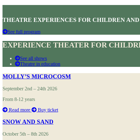
THEATRE EXPERIENCES FOR CHILDREN AND
See full program
EXPERIENCE THEATER FOR CHILDRE
See all shows
Theatre in education
MOLLY’S MICROCOSM
September 2nd – 24th 2026
From 8-12 years
Read more
Buy ticket
SNOW AND SAND
October 5th – 8th 2026