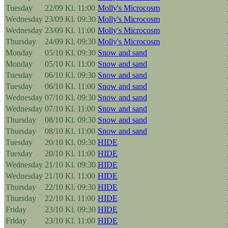
Tuesday
22/09
Kl. 11:00
Molly's Microcosm
Wednesday
23/09
Kl. 09:30
Molly's Microcosm
Wednesday
23/09
Kl. 11:00
Molly's Microcosm
Thursday
24/09
Kl. 09:30
Molly's Microcosm
Monday
05/10
Kl. 09:30
Snow and sand
Monday
05/10
Kl. 11:00
Snow and sand
Tuesday
06/10
Kl. 09:30
Snow and sand
Tuesday
06/10
Kl. 11:00
Snow and sand
Wednesday
07/10
Kl. 09:30
Snow and sand
Wednesday
07/10
Kl. 11:00
Snow and sand
Thursday
08/10
Kl. 09:30
Snow and sand
Thursday
08/10
Kl. 11:00
Snow and sand
Tuesday
20/10
Kl. 09:30
HIDE
Tuesday
20/10
Kl. 11:00
HIDE
Wednesday
21/10
Kl. 09:30
HIDE
Wednesday
21/10
Kl. 11:00
HIDE
Thursday
22/10
Kl. 09:30
HIDE
Thursday
22/10
Kl. 11:00
HIDE
Friday
23/10
Kl. 09:30
HIDE
Friday
23/10
Kl. 11:00
HIDE