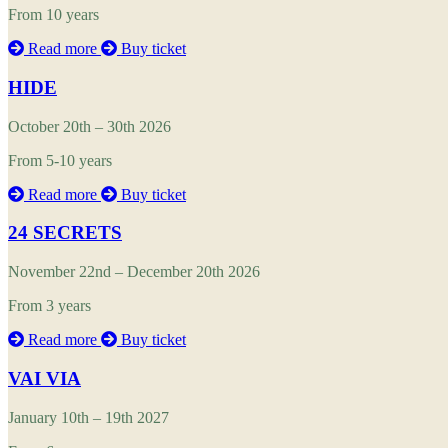
From 10 years
Read more
Buy ticket
HIDE
October 20th – 30th 2026
From 5-10 years
Read more
Buy ticket
24 SECRETS
November 22nd – December 20th 2026
From 3 years
Read more
Buy ticket
VAI VIA
January 10th – 19th 2027