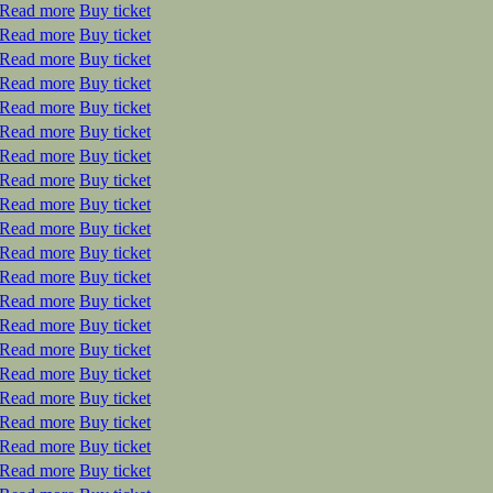
Read more
Buy ticket
Read more
Buy ticket
Read more
Buy ticket
Read more
Buy ticket
Read more
Buy ticket
Read more
Buy ticket
Read more
Buy ticket
Read more
Buy ticket
Read more
Buy ticket
Read more
Buy ticket
Read more
Buy ticket
Read more
Buy ticket
Read more
Buy ticket
Read more
Buy ticket
Read more
Buy ticket
Read more
Buy ticket
Read more
Buy ticket
Read more
Buy ticket
Read more
Buy ticket
Read more
Buy ticket