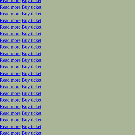
Read more
Buy ticket
Read more
Buy ticket
Read more
Buy ticket
Read more
Buy ticket
Read more
Buy ticket
Read more
Buy ticket
Read more
Buy ticket
Read more
Buy ticket
Read more
Buy ticket
Read more
Buy ticket
Read more
Buy ticket
Read more
Buy ticket
Read more
Buy ticket
Read more
Buy ticket
Read more
Buy ticket
Read more
Buy ticket
Read more
Buy ticket
Read more
Buy ticket
Read more
Buy ticket
Read more
Buy ticket
Read more
Buy ticket