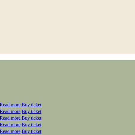
Read more
Buy ticket
Read more
Buy ticket
Read more
Buy ticket
Read more
Buy ticket
Read more
Buy ticket