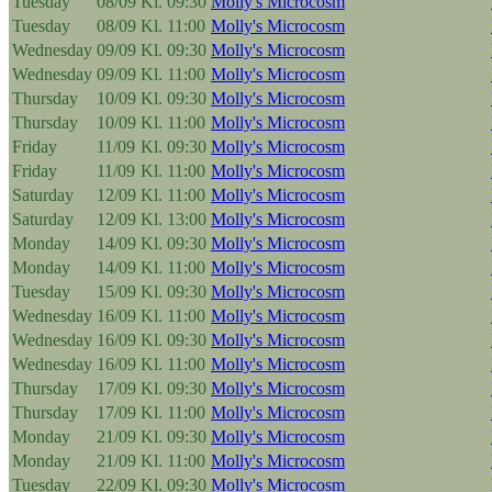
Tuesday
08/09
Kl. 09:30
Molly's Microcosm
Tuesday
08/09
Kl. 11:00
Molly's Microcosm
Wednesday
09/09
Kl. 09:30
Molly's Microcosm
Wednesday
09/09
Kl. 11:00
Molly's Microcosm
Thursday
10/09
Kl. 09:30
Molly's Microcosm
Thursday
10/09
Kl. 11:00
Molly's Microcosm
Friday
11/09
Kl. 09:30
Molly's Microcosm
Friday
11/09
Kl. 11:00
Molly's Microcosm
Saturday
12/09
Kl. 11:00
Molly's Microcosm
Saturday
12/09
Kl. 13:00
Molly's Microcosm
Monday
14/09
Kl. 09:30
Molly's Microcosm
Monday
14/09
Kl. 11:00
Molly's Microcosm
Tuesday
15/09
Kl. 09:30
Molly's Microcosm
Wednesday
16/09
Kl. 11:00
Molly's Microcosm
Wednesday
16/09
Kl. 09:30
Molly's Microcosm
Wednesday
16/09
Kl. 11:00
Molly's Microcosm
Thursday
17/09
Kl. 09:30
Molly's Microcosm
Thursday
17/09
Kl. 11:00
Molly's Microcosm
Monday
21/09
Kl. 09:30
Molly's Microcosm
Monday
21/09
Kl. 11:00
Molly's Microcosm
Tuesday
22/09
Kl. 09:30
Molly's Microcosm