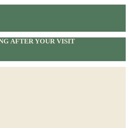
G AFTER YOUR VISIT