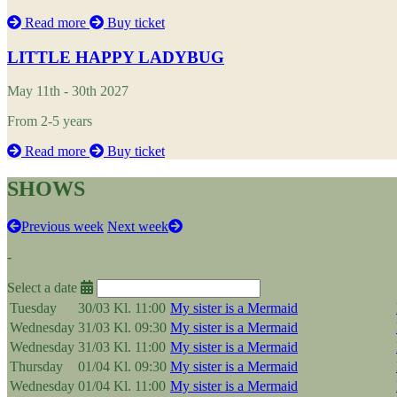
Read more
Buy ticket
LITTLE HAPPY LADYBUG
May 11th - 30th 2027
From 2-5 years
Read more
Buy ticket
SHOWS
Previous week
Next week
-
Select a date
Tuesday
30/03
Kl. 11:00
My sister is a Mermaid
Wednesday
31/03
Kl. 09:30
My sister is a Mermaid
Wednesday
31/03
Kl. 11:00
My sister is a Mermaid
Thursday
01/04
Kl. 09:30
My sister is a Mermaid
Wednesday
01/04
Kl. 11:00
My sister is a Mermaid