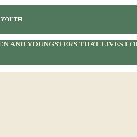
 YOUTH
N AND YOUNGSTERS THAT LIVES LON