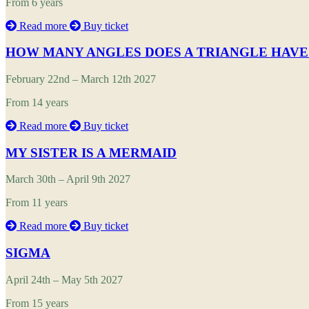
From 6 years
Read more
Buy ticket
HOW MANY ANGLES DOES A TRIANGLE HAVE
February 22nd – March 12th 2027
From 14 years
Read more
Buy ticket
MY SISTER IS A MERMAID
March 30th – April 9th 2027
From 11 years
Read more
Buy ticket
SIGMA
April 24th – May 5th 2027
From 15 years