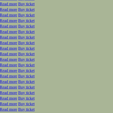
Read more
Buy ticket
Read more
Buy ticket
Read more
Buy ticket
Read more
Buy ticket
Read more
Buy ticket
Read more
Buy ticket
Read more
Buy ticket
Read more
Buy ticket
Read more
Buy ticket
Read more
Buy ticket
Read more
Buy ticket
Read more
Buy ticket
Read more
Buy ticket
Read more
Buy ticket
Read more
Buy ticket
Read more
Buy ticket
Read more
Buy ticket
Read more
Buy ticket
Read more
Buy ticket
Read more
Buy ticket